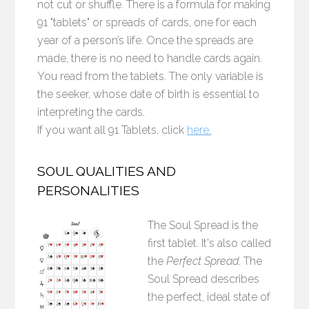
not cut or shuffle. There is a formula for making
91 "tablets" or spreads of cards, one for each
year of a person’s life. Once the spreads are
made, there is no need to handle cards again.
You read from the tablets. The only variable is
the seeker, whose date of birth is essential to
interpreting the cards.
If you want all 91 Tablets, click
here.
SOUL QUALITIES AND
PERSONALITIES
The Soul Spread is the
first tablet. It's also called
the
Perfect Spread
. The
Soul Spread describes
the perfect, ideal state of