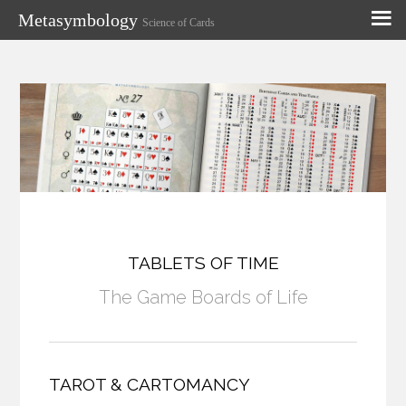
Metasymbology
Science of Cards
TABLETS OF TIME
The Game Boards of Life
TAROT & CARTOMANCY