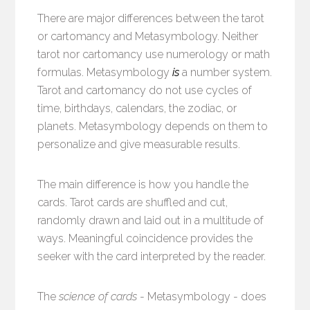
There are major differences between the tarot
or cartomancy and Metasymbology. Neither
tarot nor cartomancy use numerology or math
formulas. Metasymbology
is
a number system.
Tarot and cartomancy do not use cycles of
time, birthdays, calendars, the zodiac, or
planets. Metasymbology depends on them to
personalize and give measurable results.
The main difference is how you handle the
cards. Tarot cards are shuffled and cut,
randomly drawn and laid out in a multitude of
ways. Meaningful coincidence provides the
seeker with the card interpreted by the reader.
The
science of cards
- Metasymbology - does