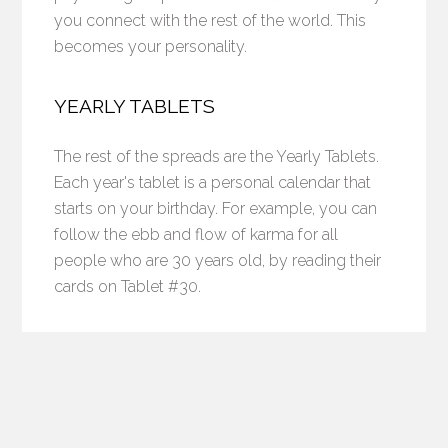
you connect with the rest of the world. This
becomes your personality.
YEARLY TABLETS
The rest of the spreads are the Yearly Tablets.
Each year's tablet is a personal calendar that
starts on your birthday. For example, you can
follow the ebb and flow of karma for all
people who are 30 years old, by reading their
cards on Tablet #30.