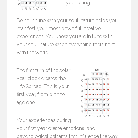
your being.
Being in tune with your soul-nature helps you
manifest your most powerful, creative
experiences. You know you are in tune with
your soul-nature when everything feels right
with the world.
The first turn of the solar
year clock creates the
Life Spread. This is your
first year, from birth to
age one.
Your experiences during
your first year create emotional and
psychological patterns that influence the way