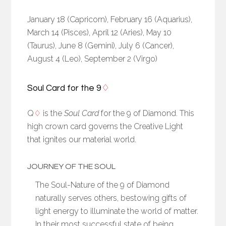
January 18 (Capricorn), February 16 (Aquarius),
March 14 (Pisces), April 12 (Aries), May 10
(Taurus), June 8 (Gemini), July 6 (Cancer),
August 4 (Leo), September 2 (Virgo)
Soul Card for the 9
♢
Q
♢
is the
Soul Card
for the 9 of Diamond. This
high crown card governs the Creative Light
that ignites our material world.
JOURNEY OF THE SOUL
The Soul-Nature of the 9 of Diamond
naturally serves others, bestowing gifts of
light energy to illuminate the world of matter.
In their most successful state of being