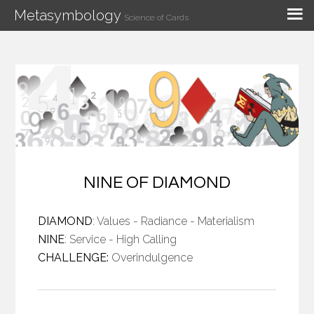
Metasymbology
Science of Cards
NINE OF DIAMOND
DIAMOND
: Values - Radiance - Materialism
NINE
: Service - High Calling
CHALLENGE:
Overindulgence