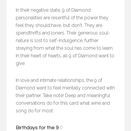
In their negative state, 9 of Diamond
personalities are resentful of the power they
feel they should have, but don't. They are
spendthrifts and loners. Their generous soul-
nature is lost to self-indulgence, further
straying from what the soul has come to learn.
In their heart of hearts, all 9 of Diamond want to
give.
In love and intimate relationships, the 9 of
Diamond want to feel mentally connected with
their partner. Take note! Deep and meaningful
conversations do for this card what wine and
song do for most.
Birthdays for the 9
♢