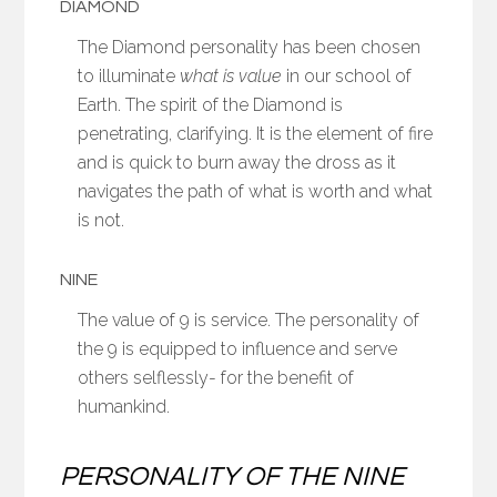
DIAMOND
The Diamond personality has been chosen
to illuminate
what is value
in our school of
Earth. The spirit of the Diamond is
penetrating, clarifying. It is the element of fire
and is quick to burn away the dross as it
navigates the path of what is worth and what
is not.
NINE
The value of 9 is service. The personality of
the 9 is equipped to influence and serve
others selflessly- for the benefit of
humankind.
PERSONALITY OF THE NINE