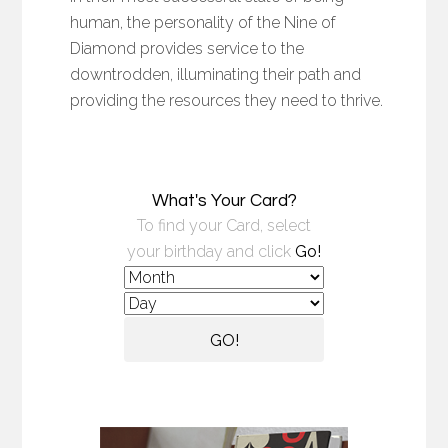
human, the personality of the Nine of
Diamond provides service to the
downtrodden, illuminating their path and
providing the resources they need to thrive.
What's Your Card?
To find your Card, select
your birthday and click
Go!