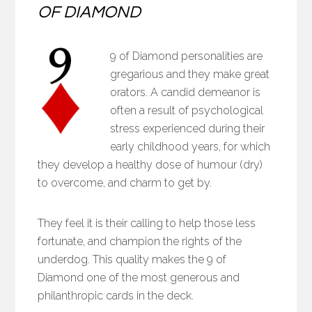
OF DIAMOND
9 of Diamond personalities are
gregarious and they make great
orators. A candid demeanor is
often a result of psychological
stress experienced during their
early childhood years, for which
they develop a healthy dose of humour (dry)
to overcome, and charm to get by.
They feel it is their calling to help those less
fortunate, and champion the rights of the
underdog. This quality makes the 9 of
Diamond one of the most generous and
philanthropic cards in the deck.