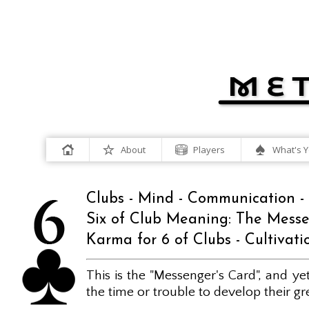
About
Players
What's Y
Clubs - Mind - Communication - 
Six of Club Meaning: The Mess
Karma for 6 of Clubs - Cultivatio
This is the "Messenger's Card", and y
the time or trouble to develop their great