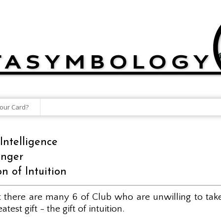
our Card?
Intelligence
enger
n of Intuition
et there are many 6 of Club who are unwilling to tak
est gift - the gift of intuition.