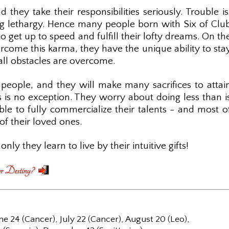
 they take their responsibilities seriously. Trouble is
ng lethargy. Hence many people born with Six of Clu
 get up to speed and fulfill their lofty dreams. On th
come this karma, they have the unique ability to sta
 all obstacles are overcome.
 people, and they will make many sacrifices to attai
bs is no exception. They worry about doing less than i
e to fully commercialize their talents - and most o
of their loved ones.
only they learn to live by their intuitive gifts!
ne 24 (Cancer), July 22 (Cancer), August 20 (Leo),