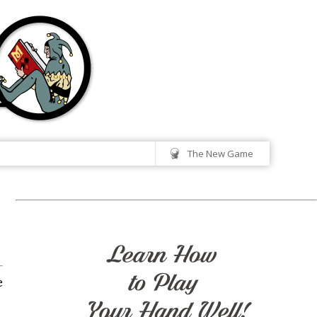
The New Game
e