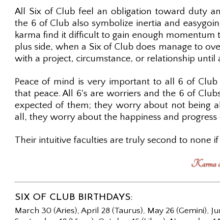
All Six of Club feel an obligation toward duty and
the 6 of Club also symbolize inertia and easygoi
karma find it difficult to gain enough momentum to
plus side, when a Six of Club does manage to over
with a project, circumstance, or relationship until
Peace of mind is very important to all 6 of Club
that peace. All 6's are worriers and the 6 of Clu
expected of them; they worry about not being abl
all, they worry about the happiness and progress 
Their intuitive faculties are truly second to none if 
SIX OF CLUB BIRTHDAYS:
March 30 (Aries), April 28 (Taurus), May 26 (Gemini), Ju