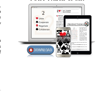
,
b
e
y
n
s
f